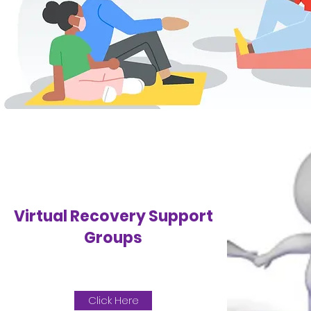
Virtual Recovery Support
Groups
Click Here