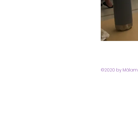
©2020 by Mālama 