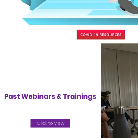
Past Webinars & Trainings
Click to view