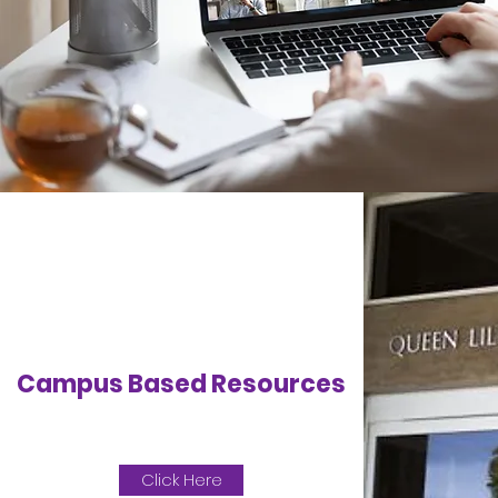
Campus Based Resources
Click Here