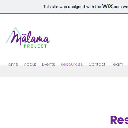
This site was designed with the
.com
web
Home
About
Events
Resources
Contact
Team
Re