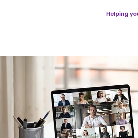
Helping y